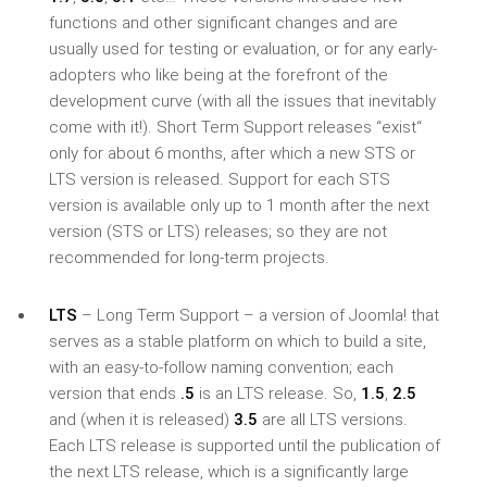
functions and other significant changes and are
usually used for testing or evaluation, or for any early-
adopters who like being at the forefront of the
development curve (with all the issues that inevitably
come with it!). Short Term Support releases “exist“
only for about 6 months, after which a new STS or
LTS version is released. Support for each STS
version is available only up to 1 month after the next
version (STS or LTS) releases; so they are not
recommended for long-term projects.
LTS
– Long Term Support – a version of Joomla! that
serves as a stable platform on which to build a site,
with an easy-to-follow naming convention; each
version that ends
.5
is an LTS release. So,
1.5
,
2.5
and (when it is released)
3.5
are all LTS versions.
Each LTS release is supported until the publication of
the next LTS release, which is a significantly large