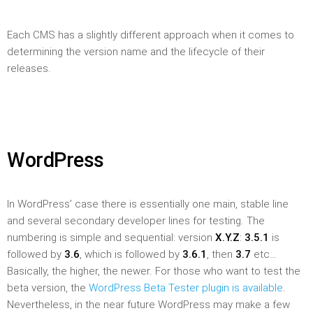
Each CMS has a slightly different approach when it comes to
determining the version name and the lifecycle of their
releases.
WordPress
In WordPress’ case there is essentially one main, stable line
and several secondary developer lines for testing. The
numbering is simple and sequential: version
X.Y.Z
:
3.5.1
is
followed by
3.6
, which is followed by
3.6.1
, then
3.7
etc…
Basically, the higher, the newer. For those who want to test the
beta version, the
WordPress Beta Tester plugin is available
.
Nevertheless, in the near future WordPress may make a few