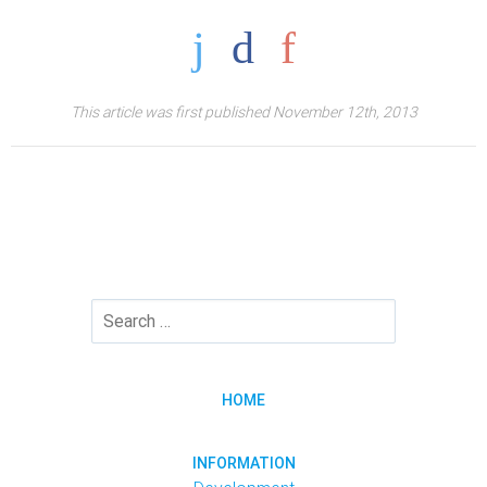
This article was first published November 12th, 2013
HOME
INFORMATION