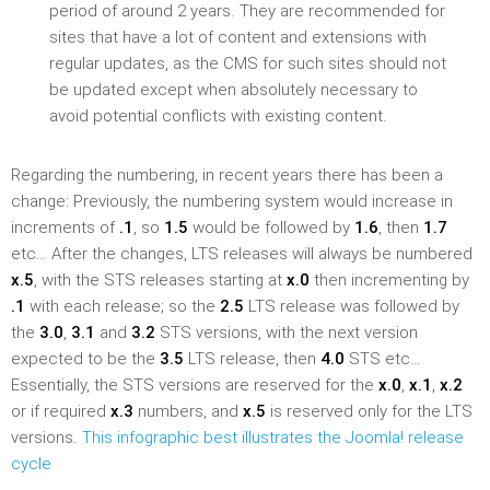
period of around 2 years. They are recommended for
sites that have a lot of content and extensions with
regular updates, as the CMS for such sites should not
be updated except when absolutely necessary to
avoid potential conflicts with existing content.
Regarding the numbering, in recent years there has been a
change: Previously, the numbering system would increase in
increments of
.1
, so
1.5
would be followed by
1.6
, then
1.7
etc… After the changes, LTS releases will always be numbered
x.5
, with the STS releases starting at
x.0
then incrementing by
.1
with each release; so the
2.5
LTS release was followed by
the
3.0
,
3.1
and
3.2
STS versions, with the next version
expected to be the
3.5
LTS release, then
4.0
STS etc…
Essentially, the STS versions are reserved for the
x.0
,
x.1
,
x.2
or if required
x.3
numbers, and
x.5
is reserved only for the LTS
versions.
This infographic best illustrates the Joomla! release
cycle