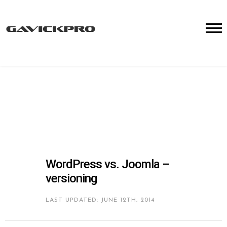
WordPress vs. Joomla –
versioning
LAST UPDATED: JUNE 12TH, 2014