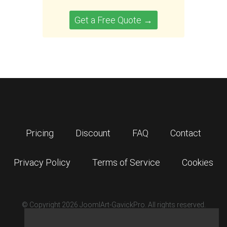
Get a Free Quote →
Pricing
Discount
FAQ
Contact
Privacy Policy
Terms of Service
Cookies
© Copyright 2026 JoomlArt-GavickPro. All rights reserved.
GavickPro is network site of
JoomlArt.com