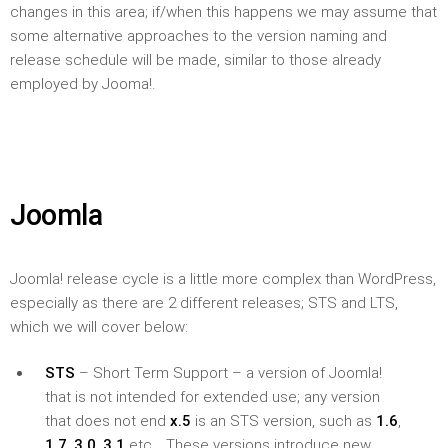
changes in this area; if/when this happens we may assume that
some alternative approaches to the version naming and
release schedule will be made, similar to those already
employed by Jooma!.
Joomla
Joomla! release cycle is a little more complex than WordPress,
especially as there are 2 different releases; STS and LTS,
which we will cover below:
STS
– Short Term Support – a version of Joomla!
that is not intended for extended use; any version
that does not end
x.5
is an STS version, such as
1.6
,
1.7
,
3.0
,
3.1
etc… These versions introduce new