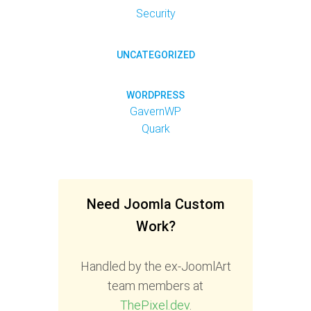
Security
UNCATEGORIZED
WORDPRESS
GavernWP
Quark
Need Joomla Custom
Work?
Handled by the ex-JoomlArt
team members at
ThePixel.dev
.