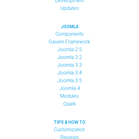
Development
Updates
JOOMLA
Components
Gavern Framework
Joomla 2.5
Joomla 3.2
Joomla 3.3
Joomla 3.4
Joomla 3.5
Joomla 4
Modules
Quark
TIPS & HOW TO
Customization
Reviews