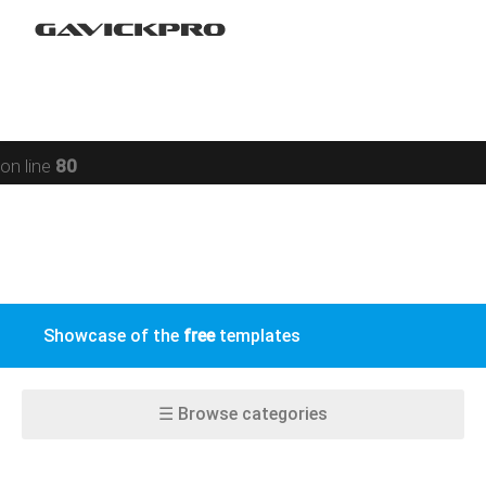
Restaurant
Warning
: preg_replace(): Compilation failed: missing ) at
Social networking
offset 93 in
/data/www/gavick.com/public_html/templates/portfolio
Sport
on line
80
Responsive
Jomsocial
VirtueMart
Showcase of the
free
templates
EasyBlog
K2