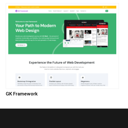
GK Framework