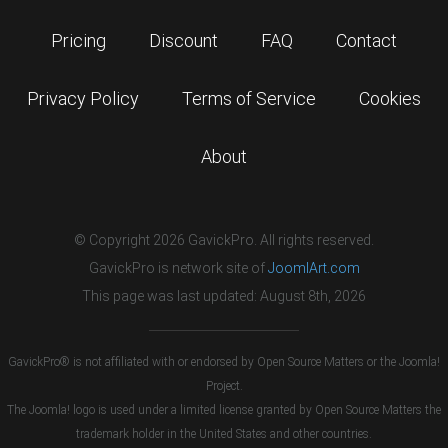
Pricing
Discount
FAQ
Contact
Privacy Policy
Terms of Service
Cookies
About
© Copyright 2026 GavickPro. All rights reserved.
GavickPro is network site of
JoomlArt.com
This page was last updated: August 8th, 2026
GavickPro® is not affiliated with or endorsed by Open Source Matters or the Joomla!
Project.
The Joomla! logo is used under a limited license granted by Open Source Matters the
trademark holder in the United States and other countries.