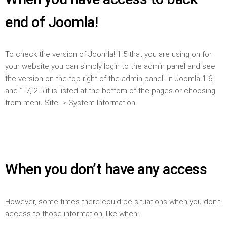
end of Joomla!
To check the version of Joomla! 1.5 that you are using on for
your website you can simply login to the admin panel and see
the version on the top right of the admin panel. In Joomla 1.6,
and 1.7, 2.5 it is listed at the bottom of the pages or choosing
from menu Site -> System Information.
When you don’t have any access
However, some times there could be situations when you don’t
access to those information, like when: