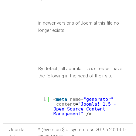
in newer versions of Joomla! this file no
longer exists
By default, all Joomla! 1.5.x sites will have
the following in the head of their site:
1
<
meta
name
=
"generator"
content
=
"Joomla! 1.5 -
Open Source Content
Management"
/>
Joomla
* @version $Id: system.css 20196 2011-01-