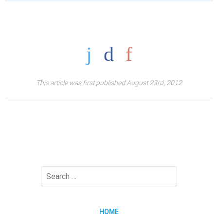
This article was first published August 23rd, 2012
HOME