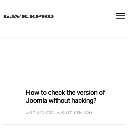
How to check the version of
Joomla without hacking?
LAST UPDATED: AUGUST 11TH, 2016