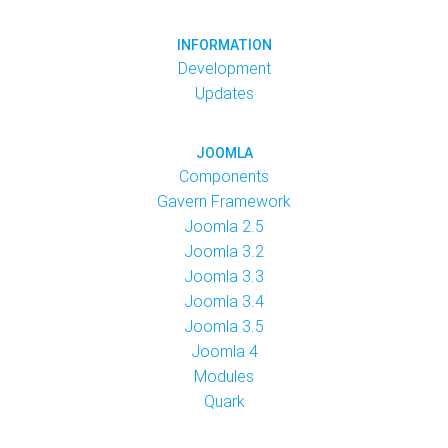
INFORMATION
Development
Updates
JOOMLA
Components
Gavern Framework
Joomla 2.5
Joomla 3.2
Joomla 3.3
Joomla 3.4
Joomla 3.5
Joomla 4
Modules
Quark