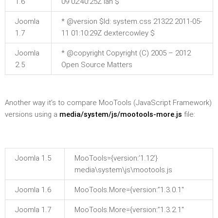
1.6
09 02:40:25Z ian $
Joomla
* @version $Id: system.css 21322 2011-05-
1.7
11 01:10:29Z dextercowley $
Joomla
* @copyright Copyright (C) 2005 – 2012
2.5
Open Source Matters
Another way it’s to compare MooTools (JavaScript Framework)
versions using a
media/system/js/mootools-more.js
file:
Joomla 1.5
MooTools={version:’1.12′}
media\system\js\mootools.js
Joomla 1.6
MooTools.More={version:”1.3.0.1″
Joomla 1.7
MooTools.More={version:”1.3.2.1″