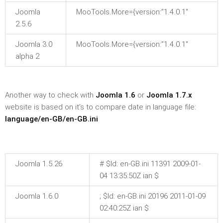
Joomla
MooTools.More={version:”1.4.0.1″
2.5.6
Joomla 3.0
MooTools.More={version:”1.4.0.1″
alpha 2
Another way to check with
Joomla 1.6
or
Joomla 1.7.x
website is based on it’s to compare date in language file:
language/en-GB/en-GB.ini
Joomla 1.5.26
# $Id: en-GB.ini 11391 2009-01-
04 13:35:50Z ian $
Joomla 1.6.0
; $Id: en-GB.ini 20196 2011-01-09
02:40:25Z ian $