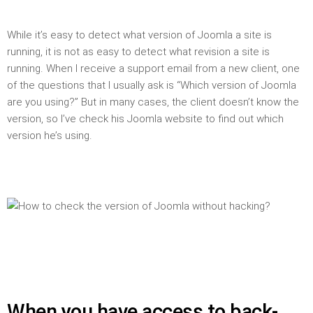
While it’s easy to detect what version of Joomla a site is
running, it is not as easy to detect what revision a site is
running. When I receive a support email from a new client, one
of the questions that I usually ask is “Which version of Joomla
are you using?” But in many cases, the client doesn’t know the
version, so I’ve check his Joomla website to find out which
version he’s using.
When you have access to back-