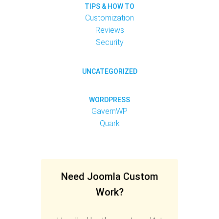
TIPS & HOW TO
Customization
Reviews
Security
UNCATEGORIZED
WORDPRESS
GavernWP
Quark
Need Joomla Custom
Work?