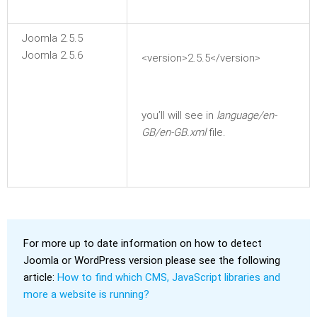
Joomla 2.5.5
Joomla 2.5.6
<version>2.5.5</version>
you’ll will see in
language/en-
GB/en-GB.xml
file.
For more up to date information on how to detect
Joomla or WordPress version please see the following
article:
How to find which CMS, JavaScript libraries and
more a website is running?