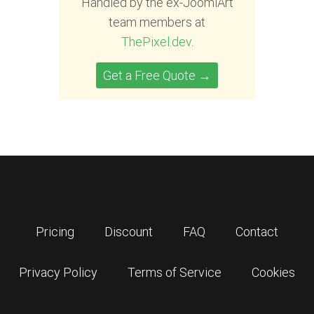
Handled by the ex-JoomlArt
team members at
ThePixel.dev
.
Get a Free Quote →
Pricing
Discount
FAQ
Contact
Privacy Policy
Terms of Service
Cookies