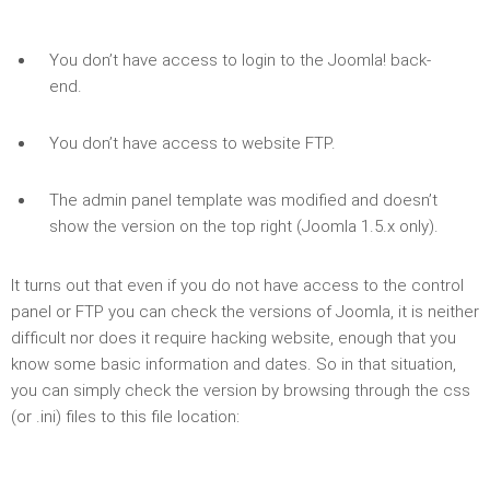
You don’t have access to login to the Joomla! back-
end.
You don’t have access to website FTP.
The admin panel template was modified and doesn’t
show the version on the top right (Joomla 1.5.x only).
It turns out that even if you do not have access to the control
panel or FTP you can check the versions of Joomla, it is neither
difficult nor does it require hacking website, enough that you
know some basic information and dates. So in that situation,
you can simply check the version by browsing through the css
(or .ini) files to this file location: