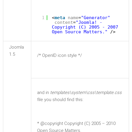
1
<
meta
name
=
"Generator"
content
=
"Joomla! -
Copyright (C) 2005 - 2007
Open Source Matters."
/>
Joomla
1.5
/* OpenID icon style */
and in
templates\system\css\template.css
file you should find this:
* @copyright Copyright (C) 2005 – 2010
Open Source Matters.