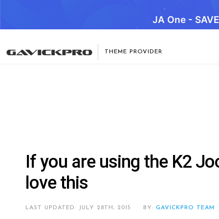
JA One - SAV
THEME PROVIDER
If you are using the K2 Jo
love this
LAST UPDATED: JULY 28TH, 2015
BY:
GAVICKPRO TEAM