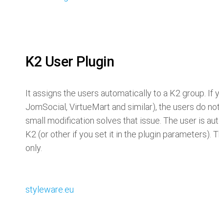
K2 User Plugin
It assigns the users automatically to a K2 group. If 
JomSocial, VirtueMart and similar), the users do no
small modification solves that issue. The user is au
K2 (or other if you set it in the plugin parameters).
only.
styleware.eu