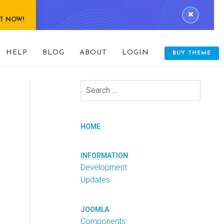
IT NOW!
HELP
BLOG
ABOUT
LOGIN
BUY THEME
HOME
INFORMATION
Development
Updates
JOOMLA
Components