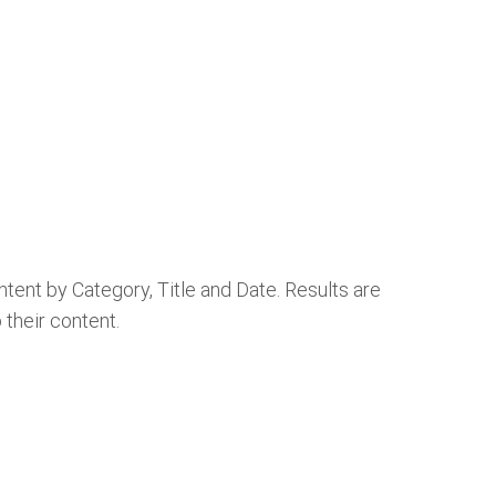
ontent by Category, Title and Date. Results are
o their content.