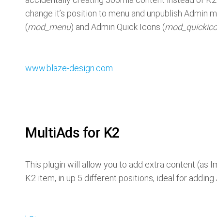
change it’s position to menu and unpublish Admin
(
mod_menu
) and Admin Quick Icons (
mod_quickic
www.blaze-design.com
MultiAds for K2
This plugin will allow you to add extra content (as
K2 item, in up 5 different positions, ideal for addin