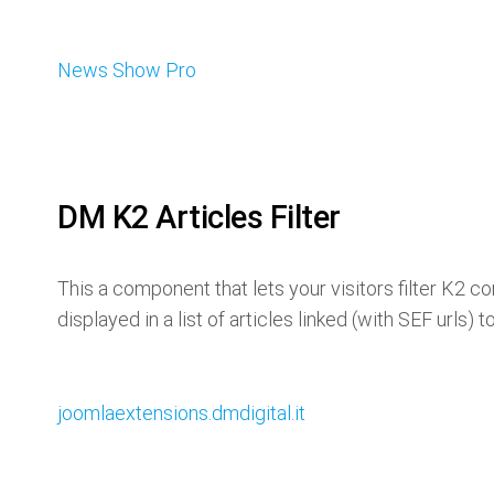
News Show Pro
DM K2 Articles Filter
This a component that lets your visitors filter K2 c
displayed in a list of articles linked (with SEF urls) t
joomlaextensions.dmdigital.it