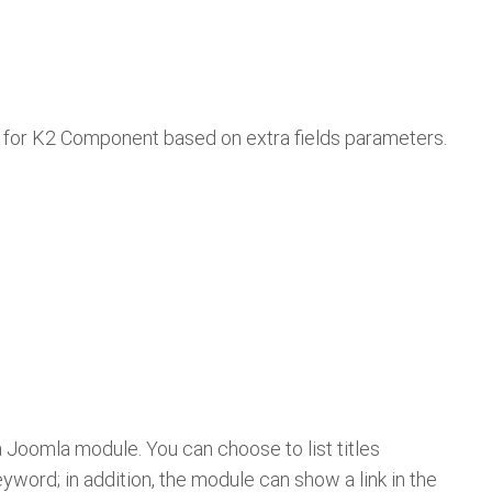
re for K2 Component based on extra fields parameters.
n a Joomla module. You can choose to list titles
eyword; in addition, the module can show a link in the