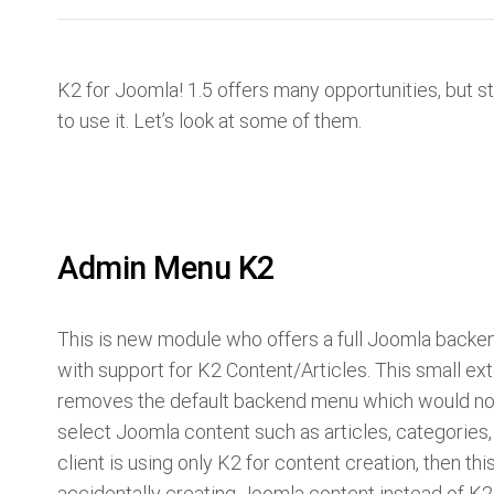
K2 for Joomla! 1.5 offers many opportunities, but st
to use it. Let’s look at some of them.
Admin Menu K2
This is new module who offers a full Joomla back
with support for K2 Content/Articles. This small ex
removes the default backend menu which would nor
select Joomla content such as articles, categories, 
client is using only K2 for content creation, then thi
accidentally creating Joomla content instead of K2