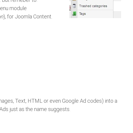
 menu module
on
), for Joomla Content.
 Images, Text, HTML or even Google Ad codes) into a
g Ads just as the name suggests.