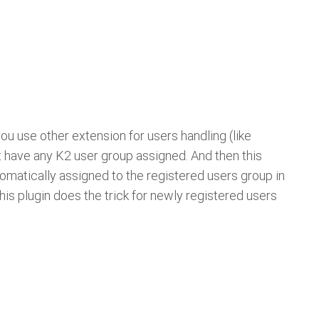
you use other extension for users handling (like
t have any K2 user group assigned. And then this
tomatically assigned to the registered users group in
 This plugin does the trick for newly registered users