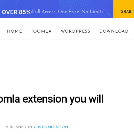
E OVER 85%
Full Access, One Price. No Limits.
GRAB 
HOME
JOOMLA
WORDPRESS
DOWNLOAD
omla extension you will
PUBLISHED IN
CUSTOMIZATION