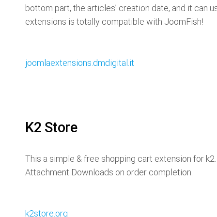
bottom part, the articles’ creation date, and it can 
extensions is totally compatible with JoomFish!
joomlaextensions.dmdigital.it
K2 Store
This a simple & free shopping cart extension for k2
Attachment Downloads on order completion.
k2store.org