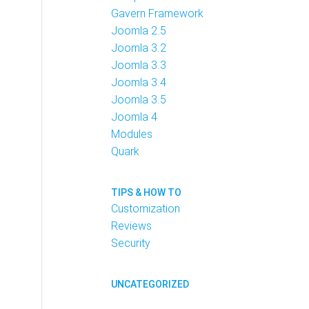
Gavern Framework
Joomla 2.5
Joomla 3.2
Joomla 3.3
Joomla 3.4
Joomla 3.5
Joomla 4
Modules
Quark
TIPS & HOW TO
Customization
Reviews
Security
UNCATEGORIZED