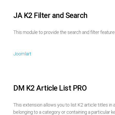
JA K2 Filter and Search
This module to provide the search and filter featu
Joomlart
DM K2 Article List PRO
This extension allows you to list K2 article titles i
belonging to a category or containing a particular k