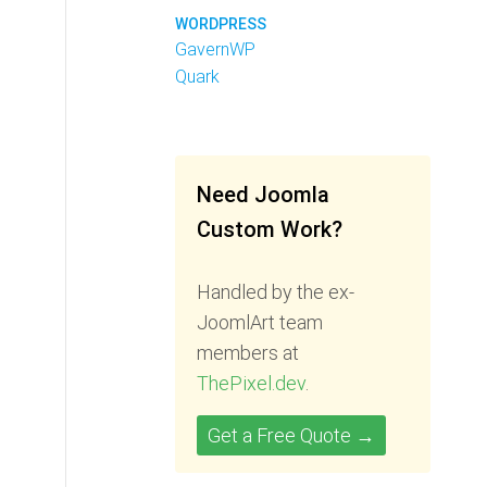
WORDPRESS
GavernWP
Quark
Need Joomla
Custom Work?
Handled by the ex-
JoomlArt team
members at
ThePixel.dev
.
Get a Free Quote →