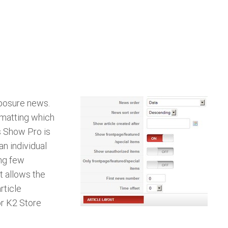
xposure news.
ormatting which
 Show Pro is
an individual
ing few
t allows the
rticle
or K2 Store