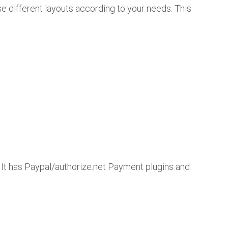
use different layouts according to your needs. This
. It has Paypal/authorize.net Payment plugins and