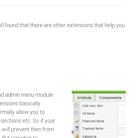
ill found that there are other extensions that help you
end admin menu module
tensions basically
mally allow you to
sections etc. So if your
s will prevent then from
. But remeber to: