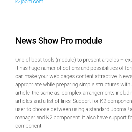
k2joom.com
News Show Pro module
One of best tools (module) to present articles – e
It has huge numer of options and possibilities of f
can make your web pages content attractive. News
appropriate while preparing simple structures with 
article, the same as, complex arrangements includ
articles and a list of links. Support for K2 componen
user to choose between using a standard Joomal! a
manager and K2 component. It also have support f
component.