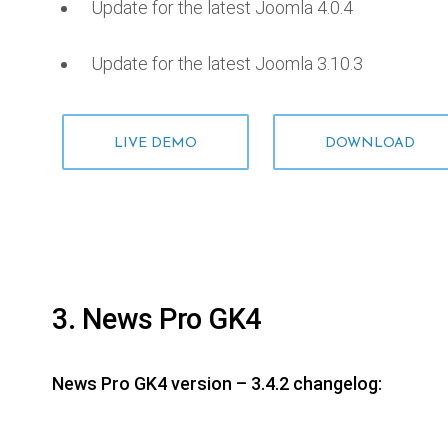
Update for the latest Joomla 4.0.4
Update for the latest Joomla 3.10.3
LIVE DEMO
DOWNLOAD
3. News Pro GK4
News Pro GK4 version – 3.4.2 changelog: