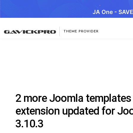
JA One - SAV
THEME PROVIDER
2 more Joomla templates
extension updated for Jo
3.10.3