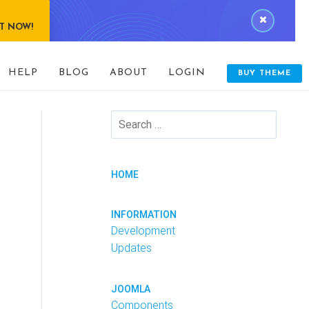
IT NOW!
HELP
BLOG
ABOUT
LOGIN
BUY THEME
HOME
INFORMATION
Development
Updates
JOOMLA
Components