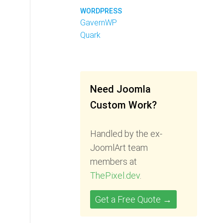
WORDPRESS
GavernWP
Quark
Need Joomla
Custom Work?
Handled by the ex-
JoomlArt team
members at
ThePixel.dev
.
Get a Free Quote →