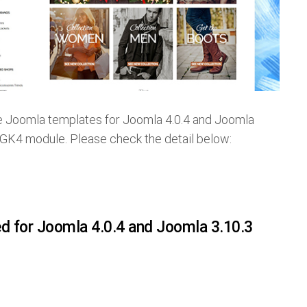
e Joomla templates for Joomla 4.0.4 and Joomla
 GK4 module. Please check the detail below:
ed for Joomla 4.0.4 and Joomla 3.10.3