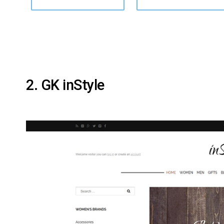
2. GK inStyle