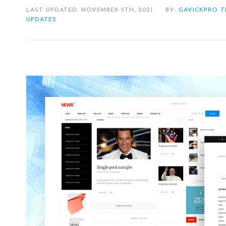
LAST UPDATED: NOVEMBER 5TH, 2021
BY:
GAVICKPRO 
UPDATES