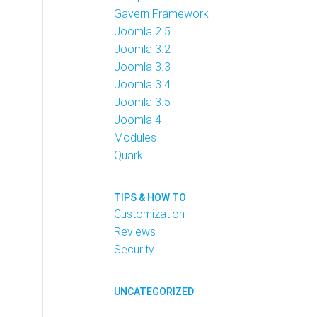
Gavern Framework
Joomla 2.5
Joomla 3.2
Joomla 3.3
Joomla 3.4
Joomla 3.5
Joomla 4
Modules
Quark
TIPS & HOW TO
Customization
Reviews
Security
UNCATEGORIZED