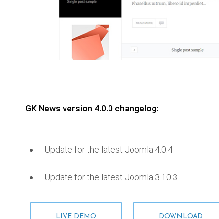
GK News version 4.0.0 changelog:
Update for the latest Joomla 4.0.4
Update for the latest Joomla 3.10.3
LIVE DEMO
DOWNLOAD