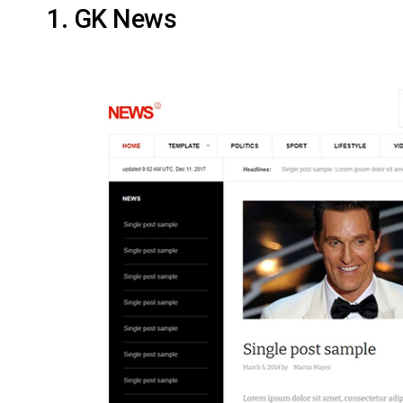
1. GK News