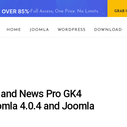
E OVER 85%
Full Access, One Price. No Limits.
GRAB 
HOME
JOOMLA
WORDPRESS
DOWNLOAD
 and News Pro GK4
omla 4.0.4 and Joomla