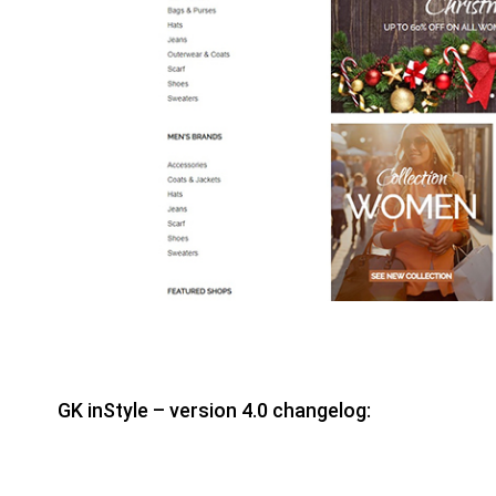
GK inStyle – version 4.0 changelog: