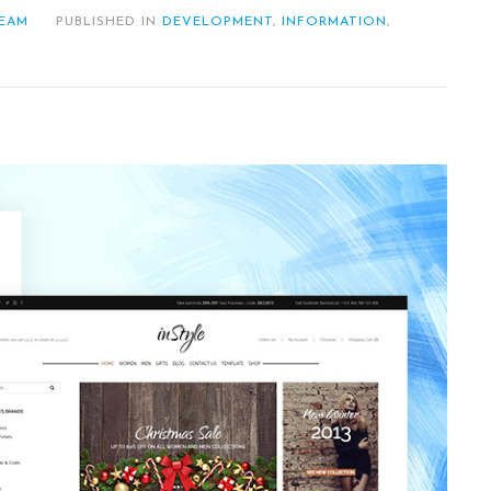
TEAM
PUBLISHED IN
DEVELOPMENT
,
INFORMATION
,