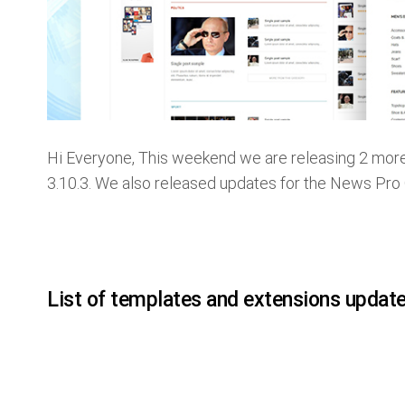
Hi Everyone, This weekend we are releasing 2 mor
3.10.3. We also released updates for the News Pro
List of templates and extensions updat