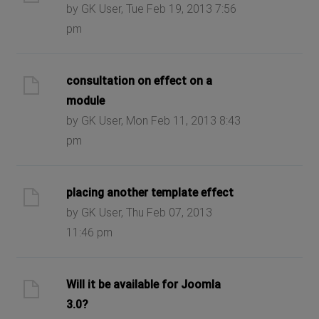
by GK User, Tue Feb 19, 2013 7:56
pm
consultation on effect on a
module
by GK User, Mon Feb 11, 2013 8:43
pm
placing another template effect
by GK User, Thu Feb 07, 2013
11:46 pm
Will it be available for Joomla
3.0?