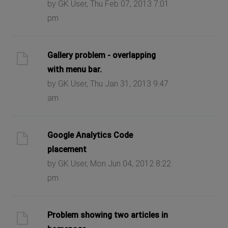
by GK User, Thu Feb 07, 2013 7:01
pm
Gallery problem - overlapping
with menu bar.
by GK User, Thu Jan 31, 2013 9:47
am
Google Analytics Code
placement
by GK User, Mon Jun 04, 2012 8:22
pm
Problem showing two articles in