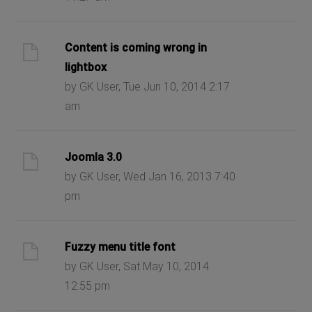
Content is coming wrong in
lightbox
by GK User, Tue Jun 10, 2014 2:17
am
Joomla 3.0
by GK User, Wed Jan 16, 2013 7:40
pm
Fuzzy menu title font
by GK User, Sat May 10, 2014
12:55 pm