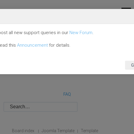
ost all new support queries in our
New Forum
.
read this
Announcement
for details.
G
FAQ
Board index
Joomla Template
Template
|
|