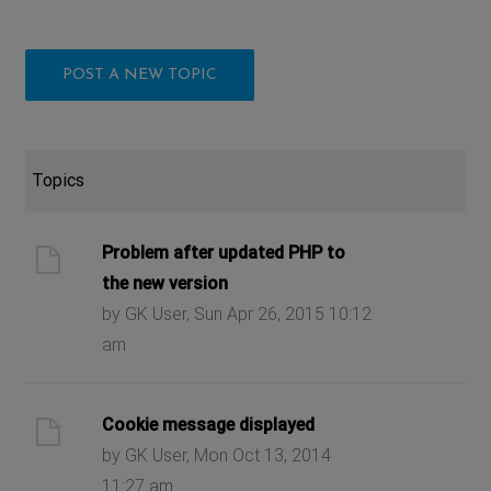
POST A NEW TOPIC
Topics
Problem after updated PHP to
the new version
by GK User, Sun Apr 26, 2015 10:12
am
Cookie message displayed
by GK User, Mon Oct 13, 2014
11:27 am