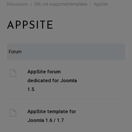
Discussion
Old, not supported templates
AppSite
|
|
APPSITE
Forum
AppSite forum
dedicated for Joomla
1.5
AppSite template for
Joomla 1.6 / 1.7