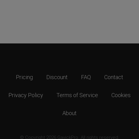
Pricing
Discount
FAQ
Contact
Privacy Policy
Terms of Service
Cookies
About
© Copyright 2026 GavickPro. All rights reserved.