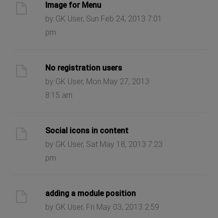
Image for Menu
by GK User, Sun Feb 24, 2013 7:01
pm
No registration users
by GK User, Mon May 27, 2013
8:15 am
Social icons in content
by GK User, Sat May 18, 2013 7:23
pm
adding a module position
by GK User, Fri May 03, 2013 2:59