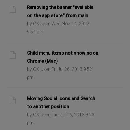
Removing the banner "avaliable
on the app store." from main
by GK User, Wed Nov 14, 2012
9:54 pm
Child menu items not showing on
Chrome (Mac)
by GK User, Fri Jul 26, 2013 9:52
pm
Moving Social Icons and Search
to another position
by GK User, Tue Jul 16, 2013 8:23
pm