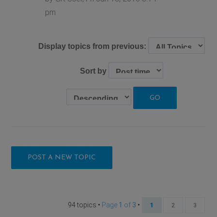
pm
Display topics from previous:
Sort by
POST A NEW TOPIC
94 topics •
Page
1
of
3
•
1
2
3