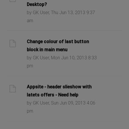
Desktop?
by GK User, Thu Jun 13, 2013 9:37
am
Change colour of last button
block in main menu
by GK User, Mon Jun 10, 2013 8:33
pm
Appsite - header slieshow with
latets offers - Need help
by GK User, Sun Jun 09, 2013 4:06
pm