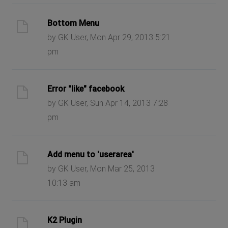
Bottom Menu
by GK User, Mon Apr 29, 2013 5:21
pm
Error "like" facebook
by GK User, Sun Apr 14, 2013 7:28
pm
Add menu to 'userarea'
by GK User, Mon Mar 25, 2013
10:13 am
K2 Plugin