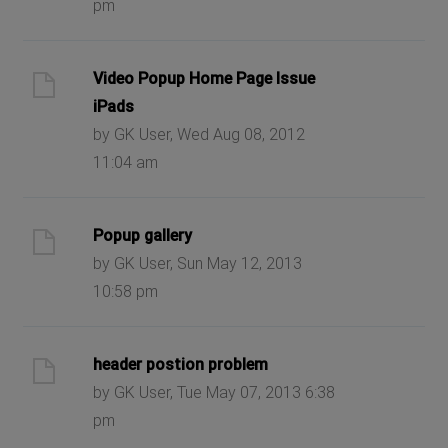
pm
Video Popup Home Page Issue
iPads
by GK User, Wed Aug 08, 2012
11:04 am
Popup gallery
by GK User, Sun May 12, 2013
10:58 pm
header postion problem
by GK User, Tue May 07, 2013 6:38
pm