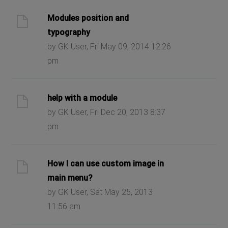
Modules position and
typography
by GK User, Fri May 09, 2014 12:26
pm
help with a module
by GK User, Fri Dec 20, 2013 8:37
pm
How I can use custom image in
main menu?
by GK User, Sat May 25, 2013
11:56 am