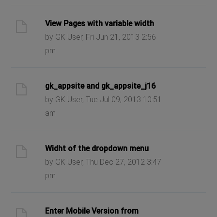
View Pages with variable width
by GK User, Fri Jun 21, 2013 2:56
pm
gk_appsite and gk_appsite_j16
by GK User, Tue Jul 09, 2013 10:51
am
Widht of the dropdown menu
by GK User, Thu Dec 27, 2012 3:47
pm
Enter Mobile Version from