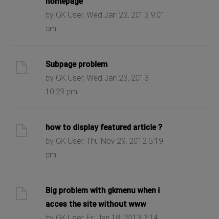
homepage
by GK User, Wed Jan 23, 2013 9:01
am
Subpage problem
by GK User, Wed Jan 23, 2013
10:29 pm
how to display featured article ?
by GK User, Thu Nov 29, 2012 5:19
pm
Big problem with gkmenu when i
acces the site without www
by GK User, Fri Jan 18, 2013 3:14