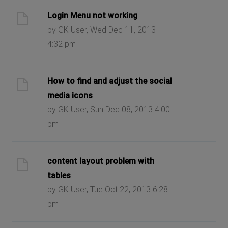
Login Menu not working
by GK User, Wed Dec 11, 2013
4:32 pm
How to find and adjust the social
media icons
by GK User, Sun Dec 08, 2013 4:00
pm
content layout problem with
tables
by GK User, Tue Oct 22, 2013 6:28
pm