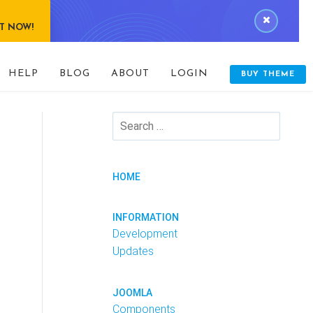
IT NOW!
HELP
BLOG
ABOUT
LOGIN
BUY THEME
HOME
INFORMATION
Development
Updates
JOOMLA
Components