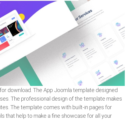
e for download. The App Joomla template designed
esses. The professional design of the template makes
ites. The template comes with built-in pages for
ils that help to make a fine showcase for all your