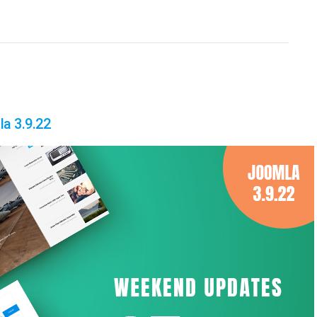
a 3.9.22