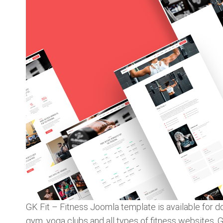
GK Fit – Fitness Joomla template is available for
gym, yoga clubs and all types of fitness websites. 