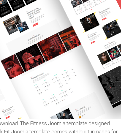
 download. The Fitness Joomla template designed
Gk Fit Joomla template comes with built-in pages for