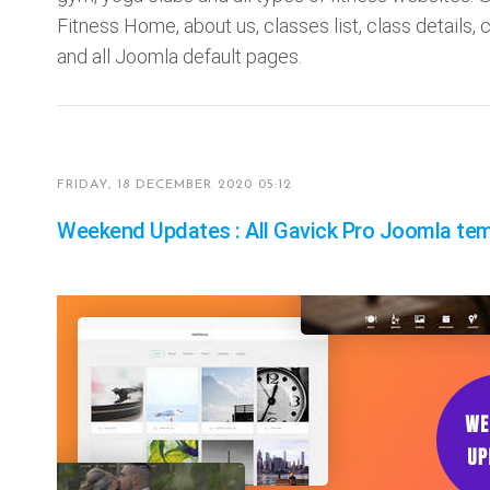
Fitness Home, about us, classes list, class details, cl
and all Joomla default pages.
FRIDAY, 18 DECEMBER 2020 05:12
Weekend Updates : All Gavick Pro Joomla tem