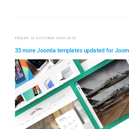
FRIDAY, 16 OCTOBER 2020 05:10
35 more Joomla templates updated for Jooml