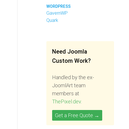
WORDPRESS
GavernWP
Quark
Need Joomla
Custom Work?
Handled by the ex-
JoomlArt team
members at
ThePixel.dev
.
Get a Free Quote →