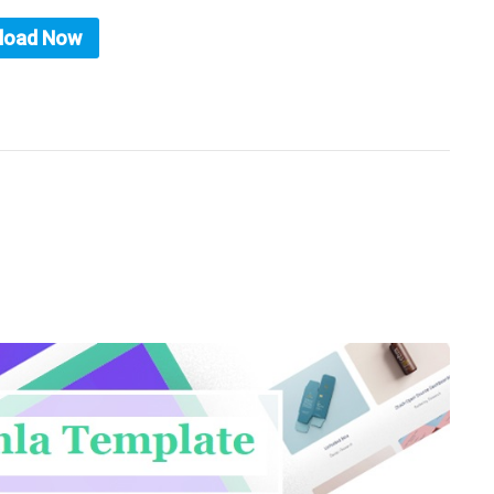
load Now