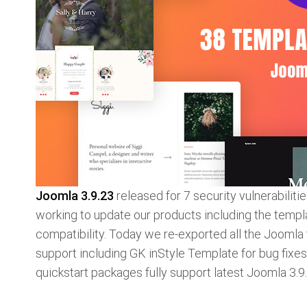
Joomla 3.9.23
released for 7 security vulnerabilit
working to update our products including the templ
compatibility. Today we re-exported all the Joomla
support including GK inStyle Template for bug fixe
quickstart packages fully support latest Joomla 3.9