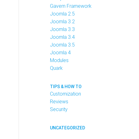
Gavern Framework
Joomla 2.5
Joomla 3.2
Joomla 3.3
Joomla 3.4
Joomla 3.5
Joomla 4
Modules
Quark
TIPS & HOW TO
Customization
Reviews
Security
UNCATEGORIZED