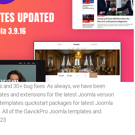
ies and 30+ bug fixes. As always, we have been
ates and extensions for the latest Joomla version
 templates quickstart packages for latest Joomla
s. All of the GavickPro Joomla templates and
.23