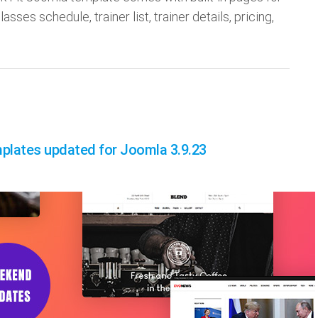
asses schedule, trainer list, trainer details, pricing,
plates updated for Joomla 3.9.23