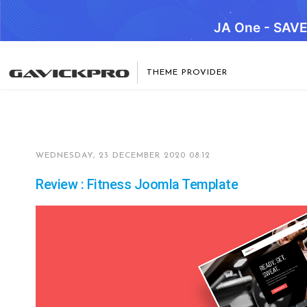
JA One - SAV
THEME PROVIDER
WEDNESDAY, 23 DECEMBER 2020 08:12
Review : Fitness Joomla Template