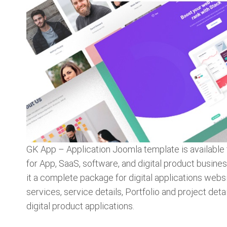
GK App – Application Joomla template is availabl
for App, SaaS, software, and digital product busin
it a complete package for digital applications webs
services, service details, Portfolio and project deta
digital product applications.