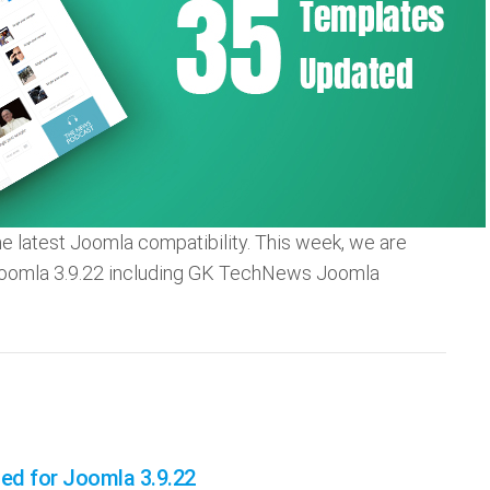
he latest Joomla compatibility. This week, we are
Joomla 3.9.22 including GK TechNews Joomla
d for Joomla 3.9.22