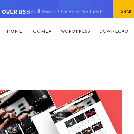
E OVER 85%
Full Access, One Price. No Limits.
GRAB 
HOME
JOOMLA
WORDPRESS
DOWNLOAD