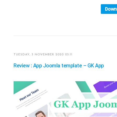
Down
TUESDAY, 3 NOVEMBER 2020 03:11
Review : App Joomla template – GK App