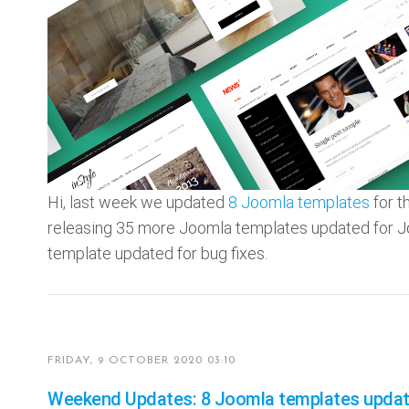
Hi, last week we updated
8 Joomla templates
for t
releasing 35 more Joomla templates updated for 
template updated for bug fixes.
FRIDAY, 9 OCTOBER 2020 03:10
Weekend Updates: 8 Joomla templates update