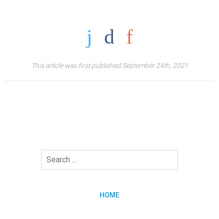
This article was first published September 24th, 2021
HOME