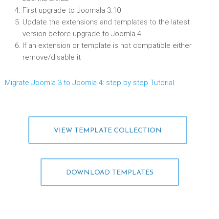
First upgrade to Joomala 3.10
Update the extensions and templates to the latest
version before upgrade to Joomla 4
If an extension or template is not compatible either
remove/disable it
Migrate Joomla 3 to Joomla 4: step by step Tutorial
VIEW TEMPLATE COLLECTION
DOWNLOAD TEMPLATES