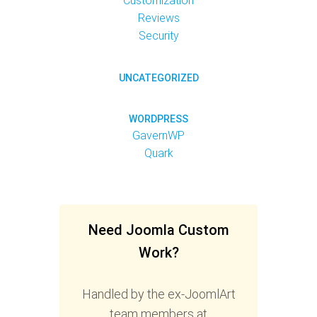
Customization
Reviews
Security
UNCATEGORIZED
WORDPRESS
GavernWP
Quark
Need Joomla Custom
Work?
Handled by the ex-JoomlArt
team members at