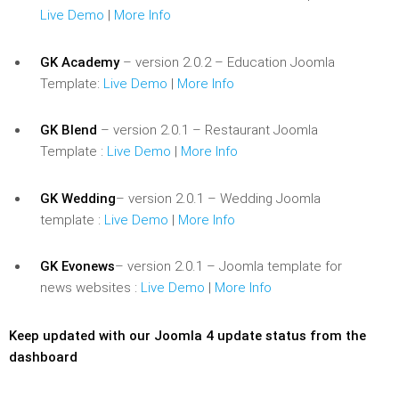
Live Demo
|
More Info
GK Academy
– version 2.0.2 – Education Joomla
Template:
Live Demo
|
More Info
GK Blend
– version 2.0.1 – Restaurant Joomla
Template :
Live Demo
|
More Info
GK Wedding
– version 2.0.1 – Wedding Joomla
template :
Live Demo
|
More Info
GK Evonews
– version 2.0.1 – Joomla template for
news websites :
Live Demo
|
More Info
Keep updated with our Joomla 4 update status from the
dashboard