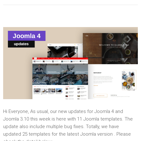
Hi Everyone, As usual, our new updates for Joomla 4 and
Joomla 3.10 this week is here with 11 Joomla templates. The
update also include multiple bug fixes. Totally, we have
updated 25 templates for the latest Joomla version . Please