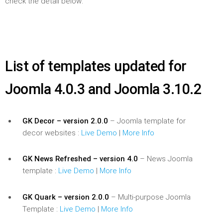
check the detail below:
List of templates updated for
Joomla 4.0.3 and Joomla 3.10.2
GK Decor – version 2.0.0
– Joomla template for
decor websites :
Live Demo
|
More Info
GK News Refreshed – version 4.0
– News Joomla
template :
Live Demo
|
More Info
GK Quark – version 2.0.0
– Multi-purpose Joomla
Template :
Live Demo
|
More Info