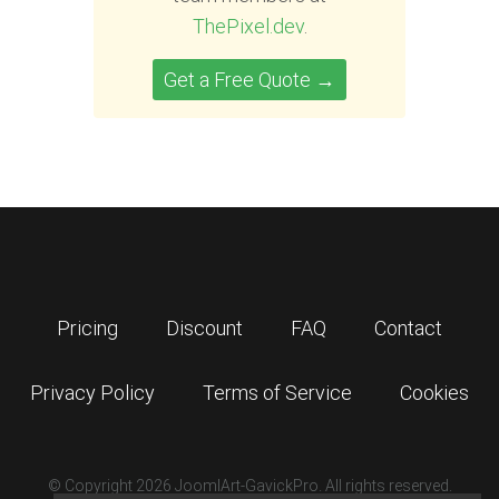
ThePixel.dev
.
Get a Free Quote →
Pricing
Discount
FAQ
Contact
Privacy Policy
Terms of Service
Cookies
© Copyright 2026 JoomlArt-GavickPro. All rights reserved.