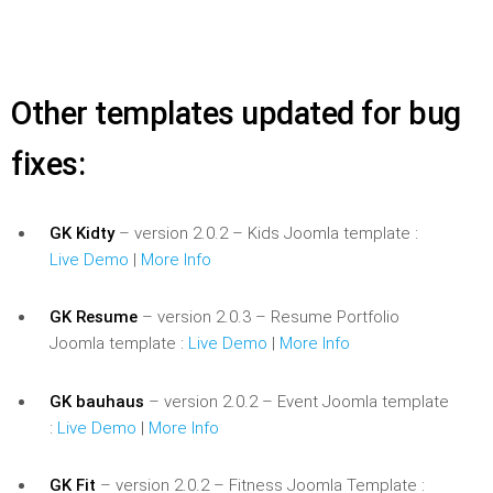
Other templates updated for bug
fixes:
GK Kidty
– version 2.0.2 – Kids Joomla template :
Live Demo
|
More Info
GK Resume
– version 2.0.3 – Resume Portfolio
Joomla template :
Live Demo
|
More Info
GK bauhaus
– version 2.0.2 – Event Joomla template
:
Live Demo
|
More Info
GK Fit
– version 2.0.2 – Fitness Joomla Template :