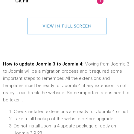
VIEW IN FULL SCREEN
How to update Joomla 3 to Joomla 4:
Moving from Joomla 3
to Joomla will be a migration process and it required some
important steps to remember. All the extensions and
templates must be ready for Joomla 4, if any extension is not
ready it can break the website. Some important steps need to
be taken :
Check installed extensions are ready for Joomla 4 or not
Take a full backup of the website before upgrade
Do not install Joomla 4 update package directly on
Joomla 3.9.28