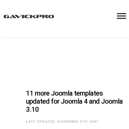
11 more Joomla templates
updated for Joomla 4 and Joomla
3.10
LAST UPDATED: NOVEMBER 5TH, 2021