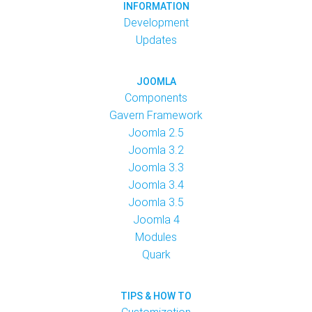
INFORMATION
Development
Updates
JOOMLA
Components
Gavern Framework
Joomla 2.5
Joomla 3.2
Joomla 3.3
Joomla 3.4
Joomla 3.5
Joomla 4
Modules
Quark
TIPS & HOW TO