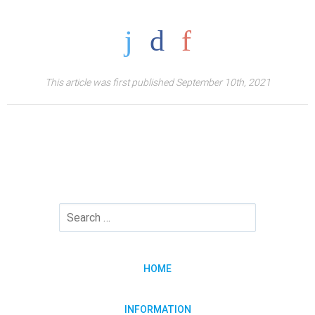
This article was first published September 10th, 2021
HOME
INFORMATION