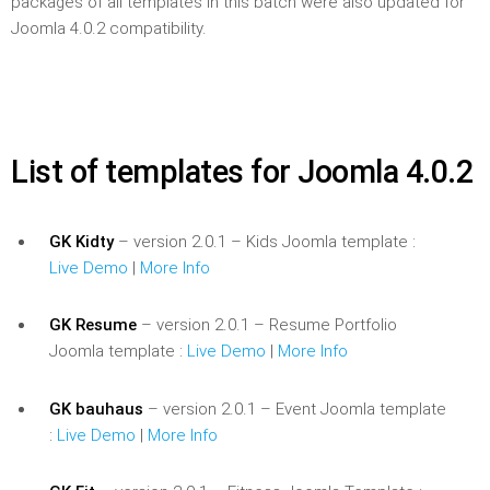
packages of all templates in this batch were also updated for
Joomla 4.0.2 compatibility.
List of templates for Joomla 4.0.2
GK Kidty
– version 2.0.1 – Kids Joomla template :
Live Demo
|
More Info
GK Resume
– version 2.0.1 – Resume Portfolio
Joomla template :
Live Demo
|
More Info
GK bauhaus
– version 2.0.1 – Event Joomla template
:
Live Demo
|
More Info