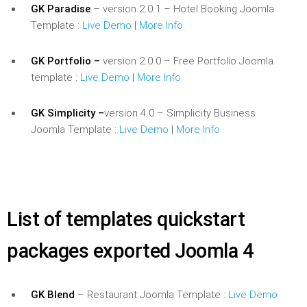
GK Paradise
– version 2.0.1 – Hotel Booking Joomla
Template :
Live Demo
|
More Info
GK Portfolio –
version 2.0.0 – Free Portfolio Joomla
template :
Live Demo
|
More Info
GK Simplicity –
version 4.0 – Simplicity Business
Joomla Template :
Live Demo
|
More Info
List of templates quickstart
packages exported Joomla 4
GK Blend
– Restaurant Joomla Template :
Live Demo