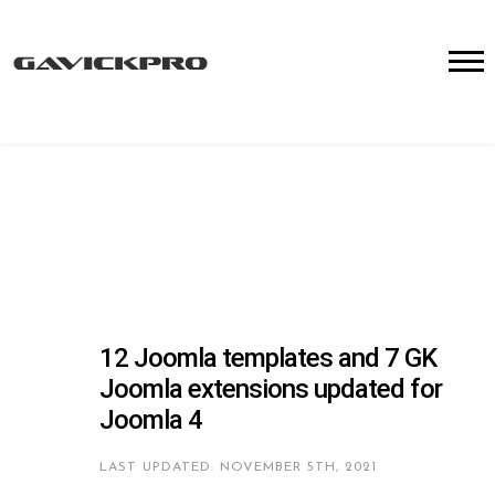
12 Joomla templates and 7 GK
Joomla extensions updated for
Joomla 4
LAST UPDATED: NOVEMBER 5TH, 2021