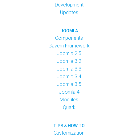
Development
Updates
JOOMLA
Components
Gavern Framework
Joomla 2.5
Joomla 3.2
Joomla 3.3
Joomla 3.4
Joomla 3.5
Joomla 4
Modules
Quark
TIPS & HOW TO
Customization