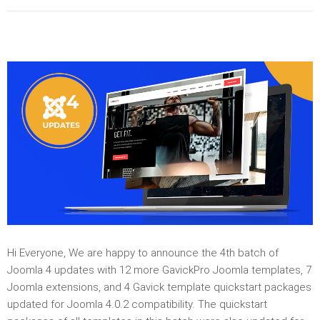
Hi Everyone, We are happy to announce the 4th batch of
Joomla 4 updates with 12 more GavickPro Joomla templates, 7
Joomla extensions, and 4 Gavick template quickstart packages
updated for Joomla 4.0.2 compatibility. The quickstart