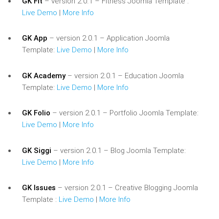
GK Fit
– version 2.0.1 – Fitness Joomla Template :
Live Demo
|
More Info
GK App
– version 2.0.1 – Application Joomla
Template:
Live Demo
|
More Info
GK Academy
– version 2.0.1 – Education Joomla
Template:
Live Demo
|
More Info
GK Folio
– version 2.0.1 – Portfolio Joomla Template:
Live Demo
|
More Info
GK Siggi
– version 2.0.1 – Blog Joomla Template:
Live Demo
|
More Info
GK Issues
– version 2.0.1 – Creative Blogging Joomla
Template :
Live Demo
|
More Info