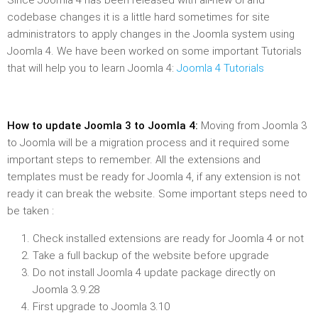
Since Joomla 4 has been released with all-new UI and
codebase changes it is a little hard sometimes for site
administrators to apply changes in the Joomla system using
Joomla 4. We have been worked on some important Tutorials
that will help you to learn Joomla 4:
Joomla 4 Tutorials
How to update Joomla 3 to Joomla 4:
Moving from Joomla 3
to Joomla will be a migration process and it required some
important steps to remember. All the extensions and
templates must be ready for Joomla 4, if any extension is not
ready it can break the website. Some important steps need to
be taken :
Check installed extensions are ready for Joomla 4 or not
Take a full backup of the website before upgrade
Do not install Joomla 4 update package directly on
Joomla 3.9.28
First upgrade to Joomla 3.10