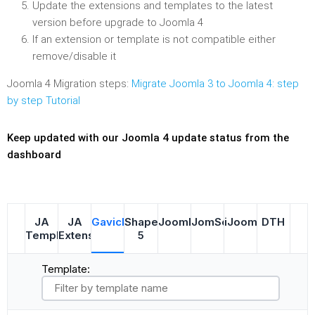
Update the extensions and templates to the latest
version before upgrade to Joomla 4
If an extension or template is not compatible either
remove/disable it
Joomla 4 Migration steps:
Migrate Joomla 3 to Joomla 4: step
by step Tutorial
Keep updated with our Joomla 4 update status from the
dashboard