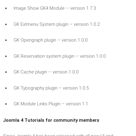
Image Show GK4 Module – version 1.7.3
GK Extmenu System plugin – version 1.0.2
GK Opengraph plugin – version 1.0.0
GK Reservation system plugin – version 1.0.0
GK Cache plugin – version 1.0.0
GK Typography plugin – version 1.0.5
GK Module Links Plugin – version 1.1
Joomla 4 Tutorials for community members