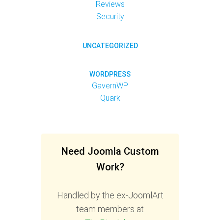
Reviews
Security
UNCATEGORIZED
WORDPRESS
GavernWP
Quark
Need Joomla Custom
Work?
Handled by the ex-JoomlArt
team members at