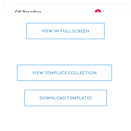
VIEW IN FULL SCREEN
VIEW TEMPLATE COLLECTION
DOWNLOAD TEMPLATES