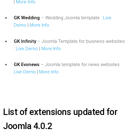
|
More Info
GK Wedding
– Wedding Joomla template :
Live
Demo
|
More Info
GK Infinity
– Joomla Template for business websites
:
Live Demo
|
More Info
GK Evonews
– Joomla template for news websites :
Live Demo
|
More Info
List of extensions updated for
Joomla 4.0.2