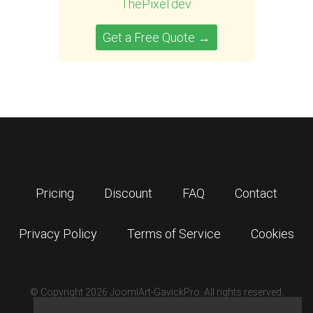
ThePixel.dev
.
Get a Free Quote →
Pricing
Discount
FAQ
Contact
Privacy Policy
Terms of Service
Cookies
© Copyright 2026 JoomlArt-GavickPro. All rights reserved.
GavickPro is network site of
JoomlArt.com