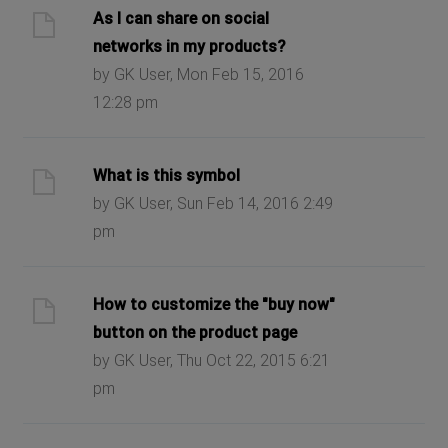
As I can share on social
networks in my products?
by GK User, Mon Feb 15, 2016
12:28 pm
What is this symbol
by GK User, Sun Feb 14, 2016 2:49
pm
How to customize the "buy now"
button on the product page
by GK User, Thu Oct 22, 2015 6:21
pm