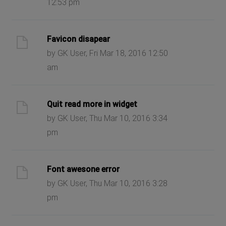
12:53 pm
Favicon disapear
by GK User, Fri Mar 18, 2016 12:50
am
Quit read more in widget
by GK User, Thu Mar 10, 2016 3:34
pm
Font awesone error
by GK User, Thu Mar 10, 2016 3:28
pm