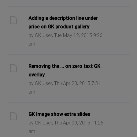
Adding a description line under
price on GK product gallery
by GK User, Tue May 12, 2015 9:26
am
Removing the ... on zero text GK
overlay
by GK User, Thu Apr 23, 2015 7:31
am
GK Image show extra slides
by GK User, Thu Apr 09, 2015 11:26
am