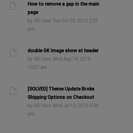
How to remove a gap in the main
page
by GK User, Tue Oct 20, 2015 2:37
pm
double GK image show at header
by GK User, Wed Aug 19, 2015
10:07 am
[SOLVED] Theme Update Broke
Shipping Options on Checkout
by GK User, Wed Jul 15, 2015 5:56
pm