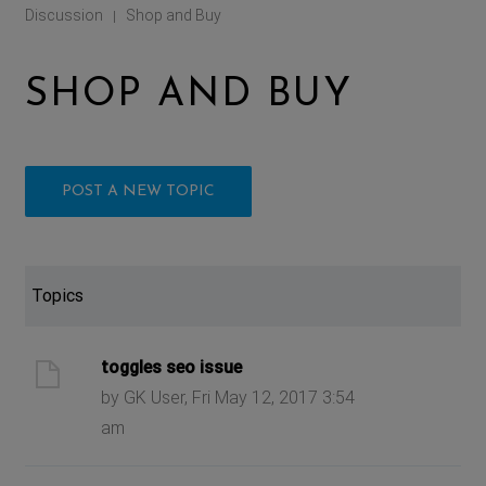
Discussion
Shop and Buy
|
SHOP AND BUY
POST A NEW TOPIC
Topics
toggles seo issue
by GK User, Fri May 12, 2017 3:54
am