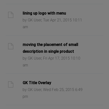
lining up logo with menu
by GK User, Tue Apr 21, 2015 10:11
am
moving the placement of small
description in single product
by GK User, Fri Apr 17, 2015 10:10
am
GK Title Overlay
by GK User, Wed Feb 25, 2015 6:49
pm