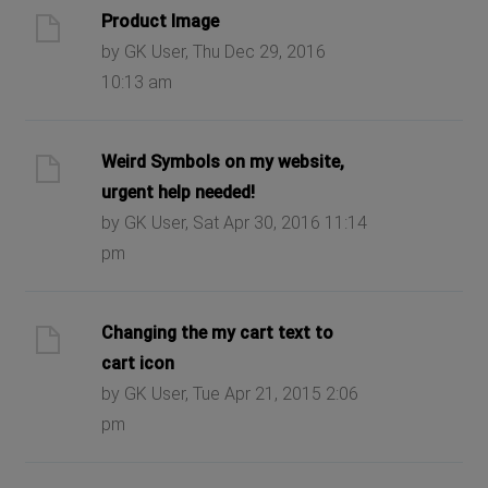
Product Image
by GK User, Thu Dec 29, 2016
10:13 am
Weird Symbols on my website,
urgent help needed!
by GK User, Sat Apr 30, 2016 11:14
pm
Changing the my cart text to
cart icon
by GK User, Tue Apr 21, 2015 2:06
pm