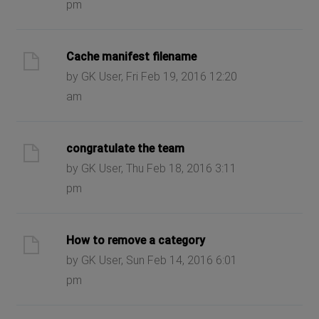
pm
Cache manifest filename
by GK User, Fri Feb 19, 2016 12:20
am
congratulate the team
by GK User, Thu Feb 18, 2016 3:11
pm
How to remove a category
by GK User, Sun Feb 14, 2016 6:01
pm