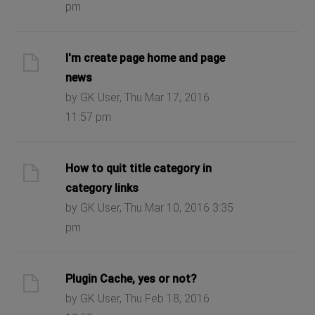
pm
I'm create page home and page
news
by GK User, Thu Mar 17, 2016
11:57 pm
How to quit title category in
category links
by GK User, Thu Mar 10, 2016 3:35
pm
Plugin Cache, yes or not?
by GK User, Thu Feb 18, 2016