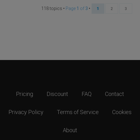
118 topics •
Page
1
of
3
•
1
2
3
Pricing
Discount
FAQ
Contact
Privacy Policy
Terms of Service
Cookies
About