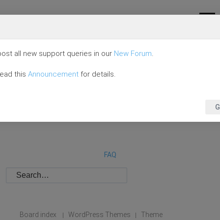
ost all new support queries in our
New Forum
.
read this
Announcement
for details.
G
FAQ
Board index
WordPress Themes
Theme
|
|