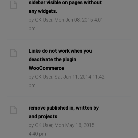
sidebar visible on pages without
any widgets.
by GK User, Mon Jun 08, 2015 4:01
pm
Links do not work when you
deactivate the plugin
WooCommerce
by GK User, Sat Jan 11, 2014 11:42
pm
remove published in, written by
and projects
by GK User, Mon May 18, 2015
4:40 pm