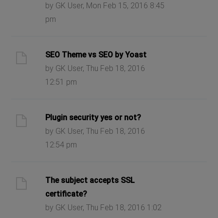
by GK User, Mon Feb 15, 2016 8:45
pm
SEO Theme vs SEO by Yoast
by GK User, Thu Feb 18, 2016
12:51 pm
Plugin security yes or not?
by GK User, Thu Feb 18, 2016
12:54 pm
The subject accepts SSL
certificate?
by GK User, Thu Feb 18, 2016 1:02