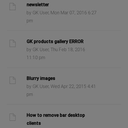
newsletter
by GK User, Mon Mar 07, 2016 6:27
pm
GK products gallery ERROR
by GK User, Thu Feb 18, 2016
11:10 pm
Blurry images
by GK User, Wed Apr 22, 2015 4:41
pm
How to remove bar desktop
clients