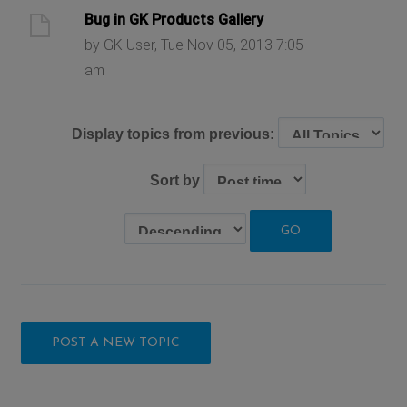
Bug in GK Products Gallery
by GK User, Tue Nov 05, 2013 7:05
am
Display topics from previous:
Sort by
POST A NEW TOPIC